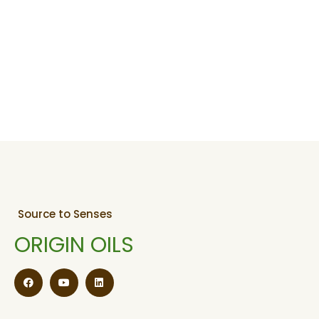
Source to Senses
ORIGIN OILS