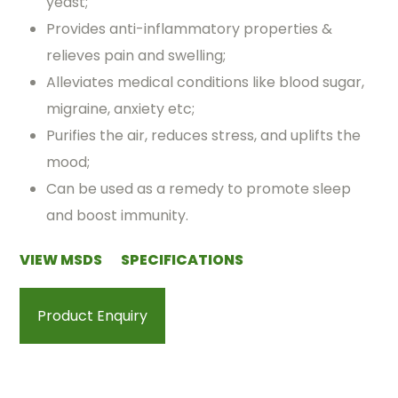
yeast;
Provides anti-inflammatory properties &
relieves pain and swelling;
Alleviates medical conditions like blood sugar,
migraine, anxiety etc;
Purifies the air, reduces stress, and uplifts the
mood;
Can be used as a remedy to promote sleep
and boost immunity.
VIEW MSDS
SPECIFICATIONS
Product Enquiry