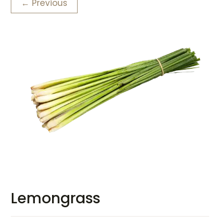
← Previous
Lemongrass