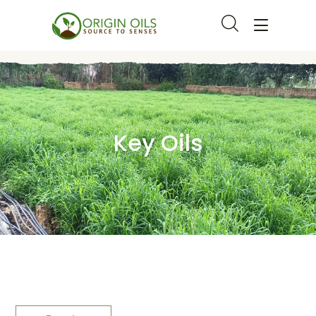
Key Oils