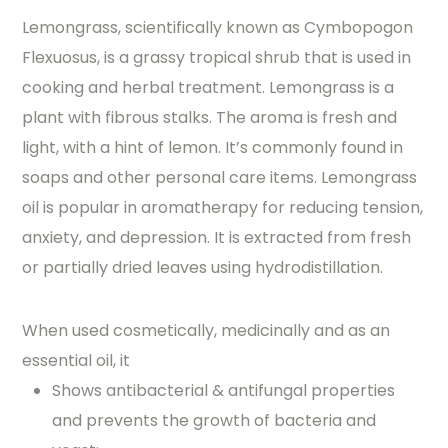
Lemongrass, scientifically known as Cymbopogon
Flexuosus, is a grassy tropical shrub that is used in
cooking and herbal treatment. Lemongrass is a
plant with fibrous stalks. The aroma is fresh and
light, with a hint of lemon. It’s commonly found in
soaps and other personal care items. Lemongrass
oil is popular in aromatherapy for reducing tension,
anxiety, and depression. It is extracted from fresh
or partially dried leaves using hydrodistillation.
When used cosmetically, medicinally and as an
essential oil, it
Shows antibacterial & antifungal properties
and prevents the growth of bacteria and