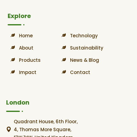
Explore
Home
Technology
About
Sustainability
Products
News & Blog
Impact
Contact
London
Quadrant House, 6th Floor,
4, Thomas More Square,