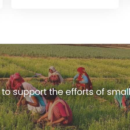
s to support the efforts of smal