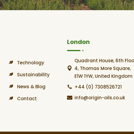
London
Quadrant House, 6th Floo
Technology
4, Thomas More Square,
Sustainability
E1W 1YW, United Kingdom
News & Blog
+44 (0) 7308526721
info@origin-oils.co.uk
Contact