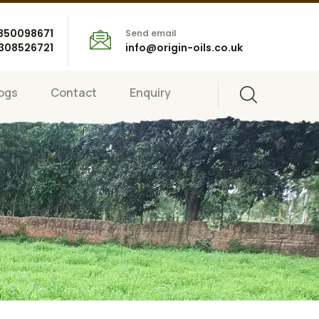
8850098671
Send email
7308526721
info@origin-oils.co.uk
ogs
Contact
Enquiry