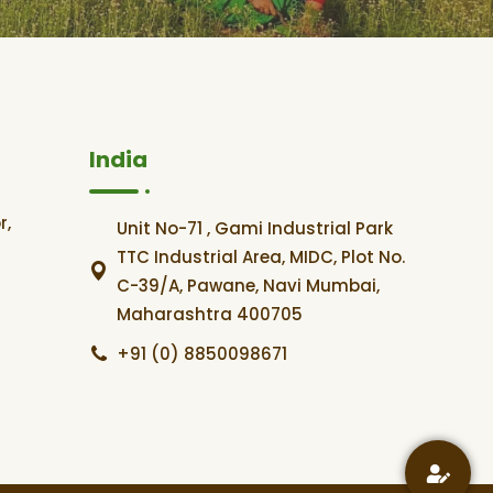
India
r,
Unit No-71 , Gami Industrial Park
TTC Industrial Area, MIDC, Plot No.
C-39/A, Pawane, Navi Mumbai,
Maharashtra 400705
+91 (0) 8850098671