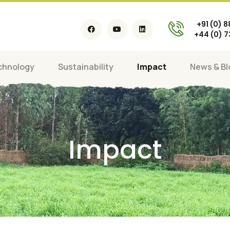
+91 (0) 
+44 (0) 
chnology
Sustainability
Impact
News & Bl
Impact