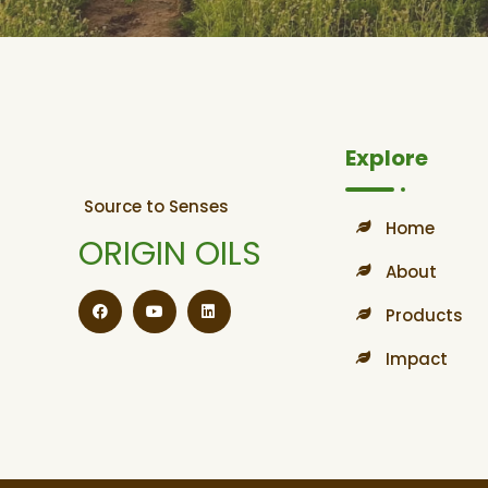
Explore
Source to Senses
Home
ORIGIN OILS
About
Products
Impact