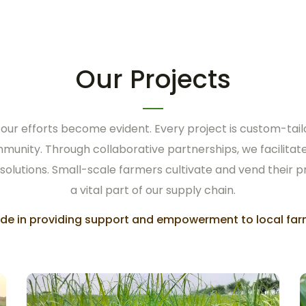
Our Projects
 our efforts become evident. Every project is custom-tail
mmunity. Through collaborative partnerships, we facilit
 solutions. Small-scale farmers cultivate and vend their p
a vital part of our supply chain.
ride in providing support and empowerment to local far