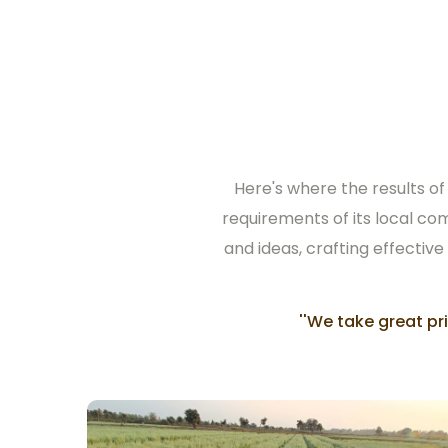
Here's where the results of
requirements of its local co
and ideas, crafting effective
''We take great p