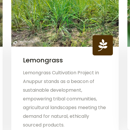
Lemongrass
Lemongrass Cultivation Project in
Anuppur stands as a beacon of
sustainable development,
empowering tribal communities,
agricultural landscapes meeting the
demand for natural, ethically
sourced products.