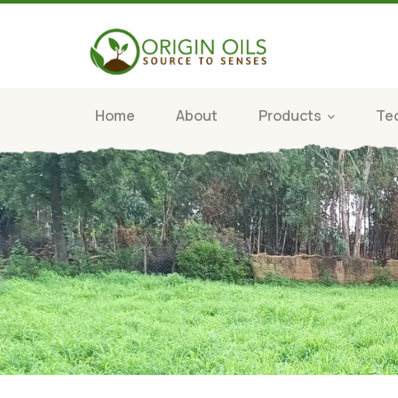
Home
About
Products
Te