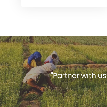
''Partner with u