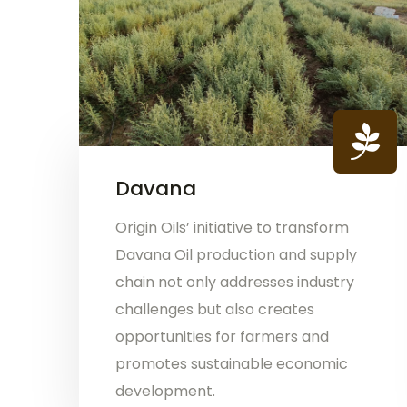
Davana
Origin Oils’ initiative to transform
Davana Oil production and supply
chain not only addresses industry
challenges but also creates
opportunities for farmers and
promotes sustainable economic
development.