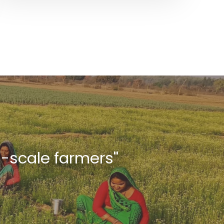
l-scale farmers''