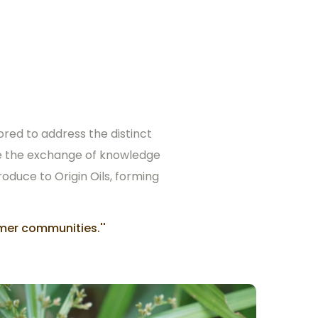
ored to address the distinct
ate the exchange of knowledge
roduce to Origin Oils, forming
mer communities.''