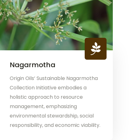
Nagarmotha
Origin Oils’ Sustainable Nagarmotha
Collection Initiative embodies a
holistic approach to resource
management, emphasizing
environmental stewardship, social
responsibility, and economic viability.