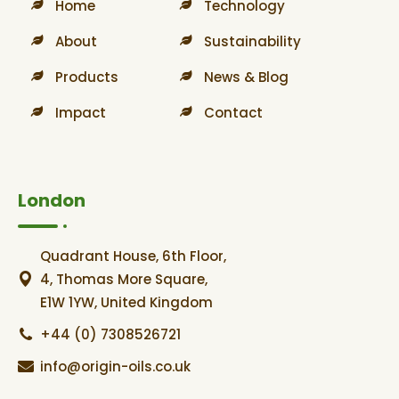
Home
Technology
About
Sustainability
Products
News & Blog
Impact
Contact
London
Quadrant House, 6th Floor,
4, Thomas More Square,
E1W 1YW, United Kingdom
+44 (0) 7308526721
info@origin-oils.co.uk