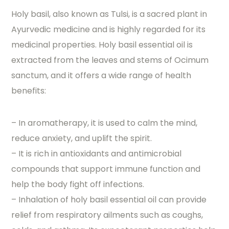
Holy basil, also known as Tulsi, is a sacred plant in
Ayurvedic medicine and is highly regarded for its
medicinal properties. Holy basil essential oil is
extracted from the leaves and stems of Ocimum
sanctum, and it offers a wide range of health
benefits:
– In aromatherapy, it is used to calm the mind,
reduce anxiety, and uplift the spirit.
– It is rich in antioxidants and antimicrobial
compounds that support immune function and
help the body fight off infections.
– Inhalation of holy basil essential oil can provide
relief from respiratory ailments such as coughs,