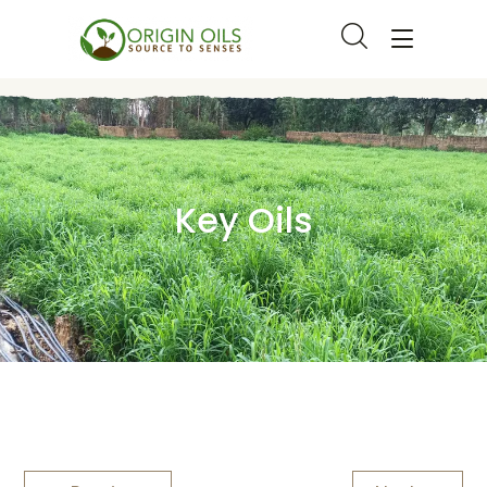
Key Oils