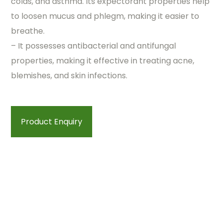
colds, and asthma. Its expectorant properties help
to loosen mucus and phlegm, making it easier to
breathe.
– It possesses antibacterial and antifungal
properties, making it effective in treating acne,
blemishes, and skin infections.
Product Enquiry