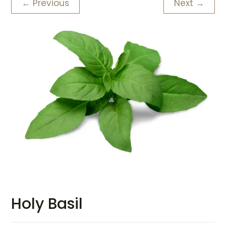
← Previous
Next →
Holy Basil