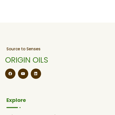
Source to Senses
ORIGIN OILS
Explore