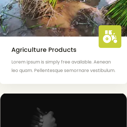
Agriculture Products
Lorem ipsum is simply free available. Aenean
leo quam. Pellentesque semornare vestibulum.