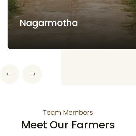
Nagarmotha
Team Members
Meet Our Farmers