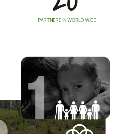
20
PARTNERS IN WORLD WIDE