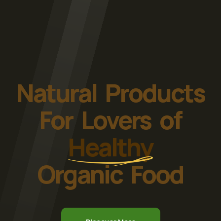
Natural Products
For Lovers of
Healthy
Organic Food