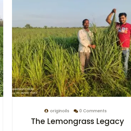
originoils
0 Comments
The Lemongrass Legacy