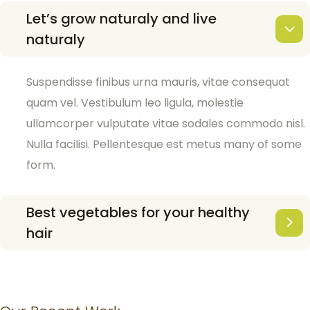
Let’s grow naturaly and live
naturaly
Suspendisse finibus urna mauris, vitae consequat
quam vel. Vestibulum leo ligula, molestie
ullamcorper vulputate vitae sodales commodo nisl.
Nulla facilisi. Pellentesque est metus many of some
form.
Best vegetables for your healthy
hair