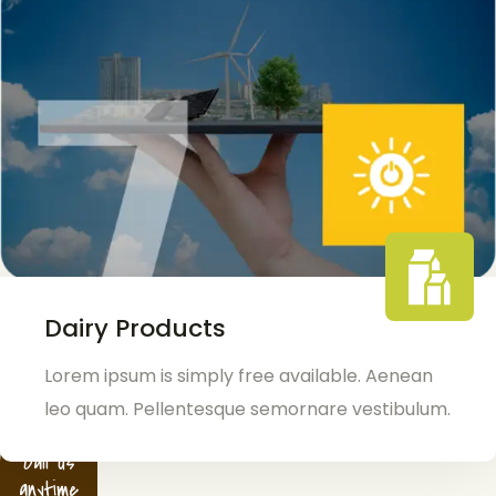
Dairy Products
Lorem ipsum is simply free available. Aenean
leo quam. Pellentesque semornare vestibulum.
Call us
anytime