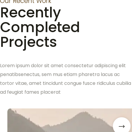
Our Recent Work
Recently
Completed
Projects
Lorem ipsum dolor sit amet consectetur adipiscing elit
penatibsenectus, sem mus etiam pharetra lacus ac
tortor vitae, amet tincidunt congue fusce ridiculus cubilia
ad feugiat fames placerat