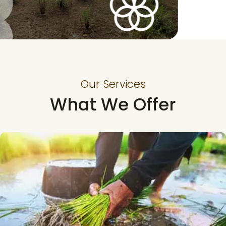
Our Services
What We Offer