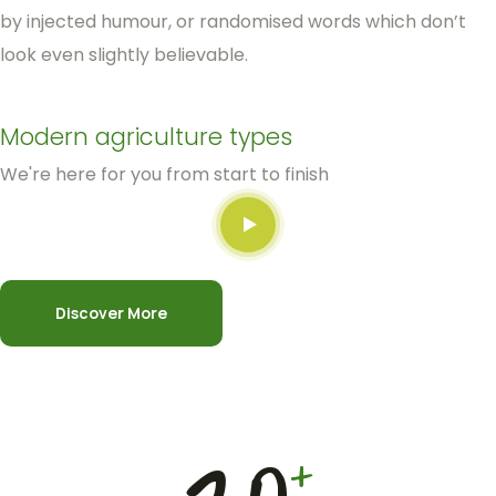
by injected humour, or randomised words which don’t
look even slightly believable.
Modern agriculture types
We're here for you from start to finish
Discover More
+