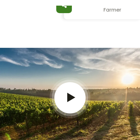
Jessica Brown
Farmer