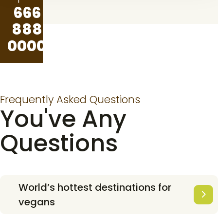
666
888
0000
Frequently Asked Questions
You've Any
Questions
World’s hottest destinations for
vegans