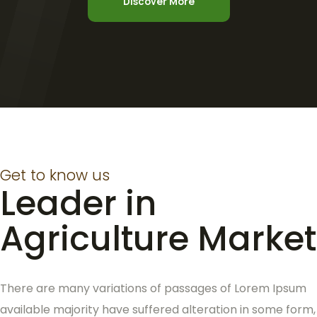
Discover More
Get to know us
Leader in
Agriculture Market
There are many variations of passages of Lorem Ipsum
available majority have suffered alteration in some form,