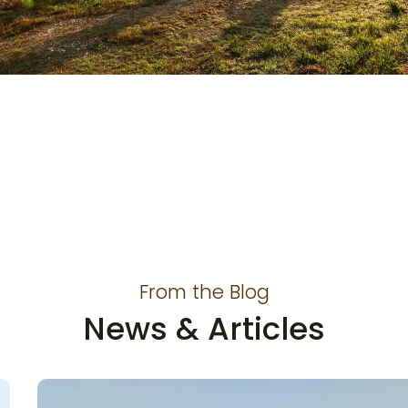
ECO-Friendly Products
can be Made from
Scratch
From the Blog
News & Articles