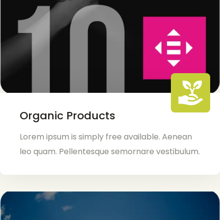
Organic Products
Lorem ipsum is simply free available. Aenean
leo quam. Pellentesque semornare vestibulum.