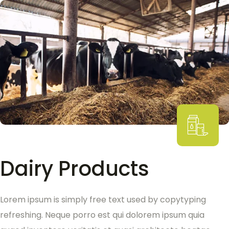
Dairy Products
Lorem ipsum is simply free text used by copytyping
refreshing. Neque porro est qui dolorem ipsum quia