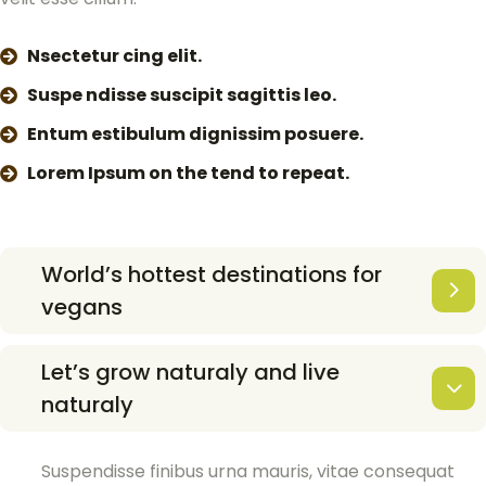
Nsectetur cing elit.
Suspe ndisse suscipit sagittis leo.
Entum estibulum dignissim posuere.
Lorem Ipsum on the tend to repeat.
World’s hottest destinations for
vegans
Let’s grow naturaly and live
naturaly
Suspendisse finibus urna mauris, vitae consequat