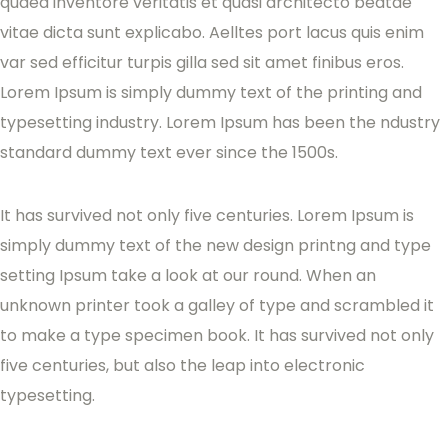
quaed inventore veritatis et quasi architecto beatae
vitae dicta sunt explicabo. Aelltes port lacus quis enim
var sed efficitur turpis gilla sed sit amet finibus eros.
Lorem Ipsum is simply dummy text of the printing and
typesetting industry. Lorem Ipsum has been the ndustry
standard dummy text ever since the 1500s.
It has survived not only five centuries. Lorem Ipsum is
simply dummy text of the new design printng and type
setting Ipsum take a look at our round. When an
unknown printer took a galley of type and scrambled it
to make a type specimen book. It has survived not only
five centuries, but also the leap into electronic
typesetting.