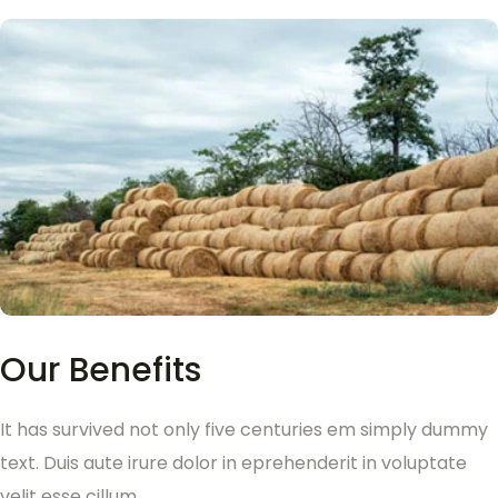
Our Benefits
It has survived not only five centuries em simply dummy
text. Duis aute irure dolor in eprehenderit in voluptate
velit esse cillum.